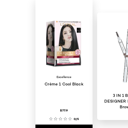
Excellence
Crème 1 Cool Black
3 IN 1
DESIGNER 
Bro
$77.9
0/5