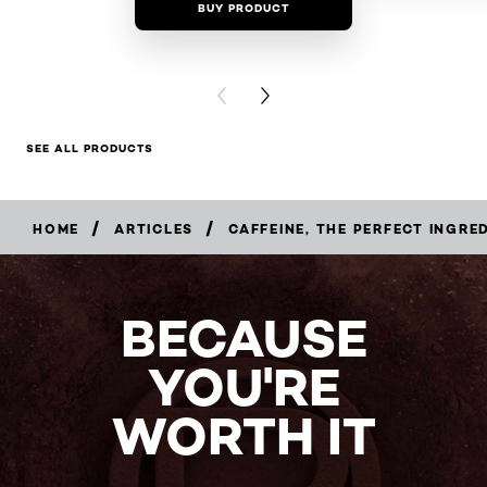
BUY PRODUCT
BUY PR
PREVIOUS CARD
NEXT CARD
SEE ALL PRODUCTS
/
/
HOME
ARTICLES
CAFFEINE, THE PERFECT INGRE
BECAUSE
YOU'RE
WORTH IT