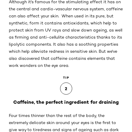
Although it's famous for the stimulating effect it has on
the central and cardio-vascular nervous system, caffeine
can also affect your skin. When used in its pure, but
synthetic, form it contains antioxidants, which help to
protect skin from UV rays and slow down ageing, as well
as firming and anti-cellulite characteristics thanks to its
lipolytic components. It also has a soothing properties
which help alleviate redness in sensitive skin. But we've
also discovered that caffeine contains elements that
work wonders on the eye area.
TIP
2
Caffeine, the perfect ingredient for draining
Four times thinner than the rest of the body, the
extremely delicate skin around your eyes is the first to
give way to tiredness and signs of ageing such as dark