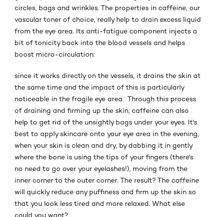
circles, bags and wrinkles. The properties in caffeine, our
vascular toner of choice, really help to drain excess liquid
from the eye area. Its anti-fatigue component injects a
bit of tonicity back into the blood vessels and helps
boost micro-circulation:
since it works directly on the vessels, it drains the skin at
the same time and the impact of this is particularly
noticeable in the fragile eye area. Through this process
of draining and firming up the skin, caffeine can also
help to get rid of the unsightly bags under your eyes. It's
best to apply skincare onto your eye area in the evening,
when your skin is clean and dry, by dabbing it in gently
where the bone is using the tips of your fingers (there's
no need to go over your eyelashes!), moving from the
inner corner to the outer corner. The result? The caffeine
will quickly reduce any puffiness and firm up the skin so
that you look less tired and more relaxed. What else
could you want?