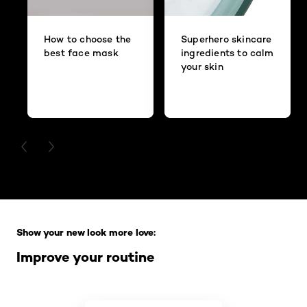
How to choose the
Superhero skincare
best face mask
ingredients to calm
your skin
PREVIOUS CARD
NEXT CARD
Skip the slider: Full Range
Show your new look more love:
Improve your routine