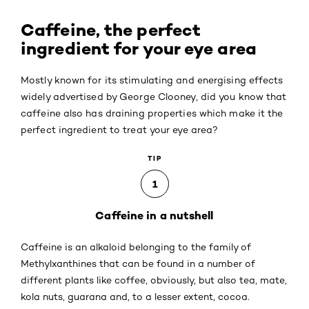
Caffeine, the perfect
ingredient for your eye area
Mostly known for its stimulating and energising effects
widely advertised by George Clooney, did you know that
caffeine also has draining properties which make it the
perfect ingredient to treat your eye area?
TIP
1
Caffeine in a nutshell
Caffeine is an alkaloid belonging to the family of
Methylxanthines that can be found in a number of
different plants like coffee, obviously, but also tea, mate,
kola nuts, guarana and, to a lesser extent, cocoa.