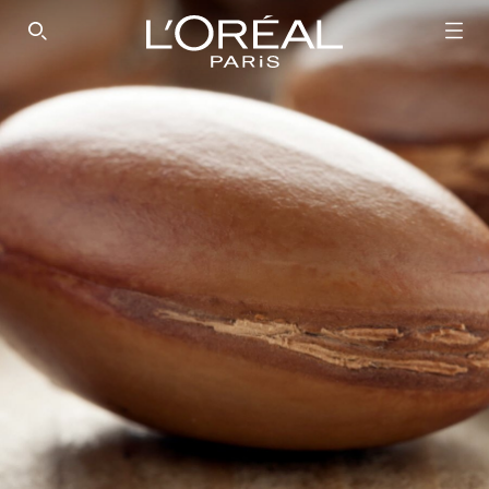
SEARCH THIS SITE