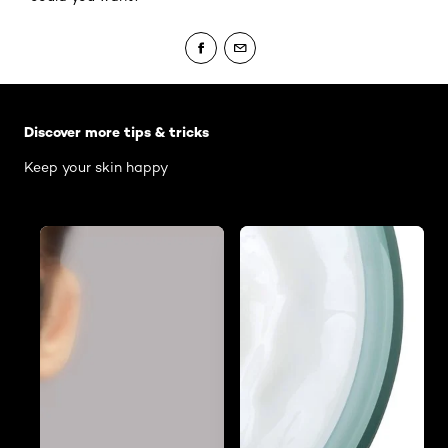
Skip the slider: Body Care Articles
Discover more tips & tricks
Keep your skin happy