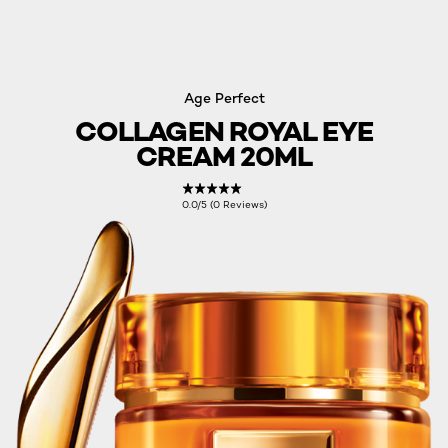
Age Perfect
COLLAGEN ROYAL EYE
CREAM 20ML
0.0/5 (0 Reviews)