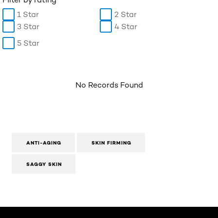
1 Star
2 Star
3 Star
4 Star
5 Star
No Records Found
ANTI-AGING
SKIN FIRMING
SAGGY SKIN
Skip the slider: Body Care Articles