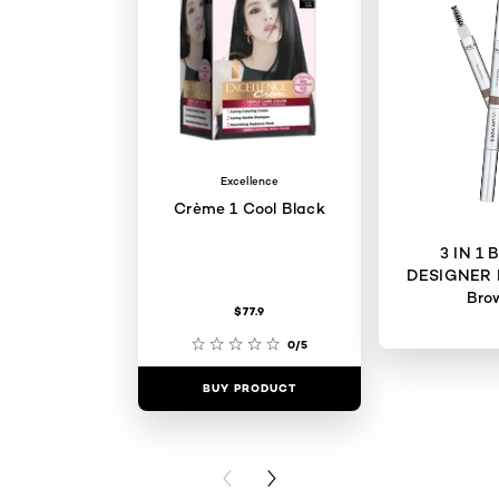
Excellence
Crème 1 Cool Black
3 IN 1
DESIGNER 
Bro
$77.9
0/5
BUY PRODUCT
BUY PR
PREVIOUS CARD
NEXT CARD