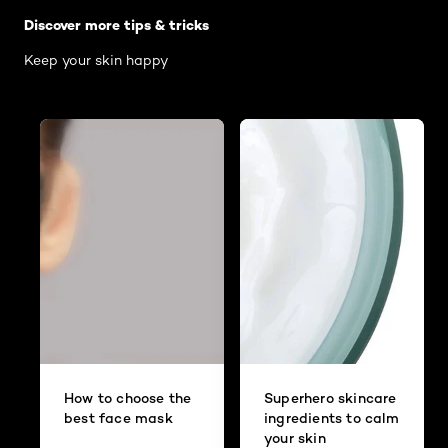
Discover more tips & tricks
Keep your skin happy
How to choose the
Superhero skincare
best face mask
ingredients to calm
your skin