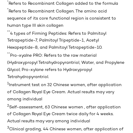
^
Refers to Recombinant Collagen added to the formula
*
Refers to Recombinant Collagen. The amino acid
sequence of its core functional region is consistent to
human type III skin collagen
**
4 types of Firming Peptides: Refers to Palmitoyl
Tetrapeptide-7, Palmitoyl Tripeptide-1, Acetyl
Hexapeptide-8, and Palmitoyl Tetrapeptide-10.
^^
Pro-xyalne PRO: Refers to the raw material
(Hydroxypropyl Tetrahydropyrantriol, Water, and Propylene
Glycol; Pro-xylane refers to Hydroxypropyl
Tetrahydropyrantriol.
1
Instrument test on 32 Chinese women, after application
of Collagen Royal Eye Cream. Actual results may vary
among individual
2
Self-assessment, 63 Chinese women , after application
of Collagen Royal Eye Cream twice daily for 4 weeks.
Actual results may vary among individual
3
Clinical grading, 44 Chinese women, after application of