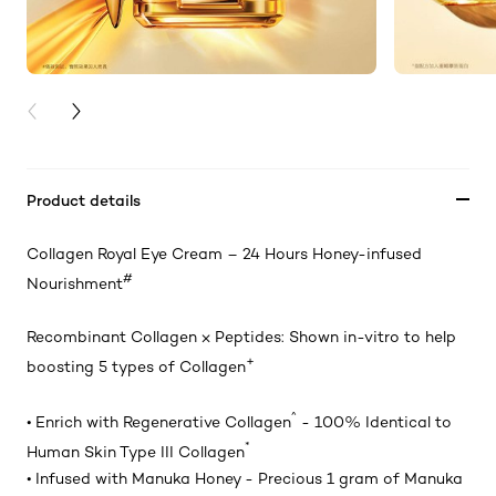
PREVIOUS CARD
NEXT CARD
Product details
Collagen Royal Eye Cream – 24 Hours Honey-infused
#
Nourishment
Recombinant Collagen ⨉ Peptides: Shown in-vitro to help
+
boosting 5 types of Collagen
^
• Enrich with Regenerative Collagen
- 100% Identical to
*
Human Skin Type III Collagen
• Infused with Manuka Honey - Precious 1 gram of Manuka