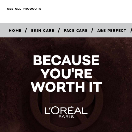
SEE ALL PRODUCTS
/
/
/
HOME
SKIN CARE
FACE CARE
AGE PERFECT
BUY
NOW
BECAUSE
YOU'RE
WORTH IT