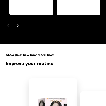
PREVIOUS CARD
NEXT CARD
Skip the slider: Full Range
Show your new look more love:
Improve your routine