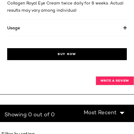
Collagen Royal Eye Cream twice daily for 8 weeks. Actual
results may vary among individual
Usage
BUY NOW
WRITE A REVIEW
Most Recent
Showing 0 out of 0
Filter by rating