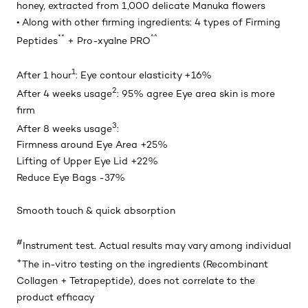
honey, extracted from 1,000 delicate Manuka flowers
• Along with other firming ingredients: 4 types of Firming
**
^^
Peptides
+ Pro-xyalne PRO
1
After 1 hour
: Eye contour elasticity +16%
2
After 4 weeks usage
: 95% agree Eye area skin is more
firm
3
After 8 weeks usage
:
Firmness around Eye Area +25%
Lifting of Upper Eye Lid +22%
Reduce Eye Bags -37%
Smooth touch & quick absorption
#
Instrument test. Actual results may vary among individual
+
The in-vitro testing on the ingredients (Recombinant
Collagen + Tetrapeptide), does not correlate to the
product efficacy