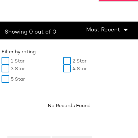
Most Recent
Showing 0 out of 0
Filter by rating
1 Star
2 Star
3 Star
4 Star
5 Star
No Records Found