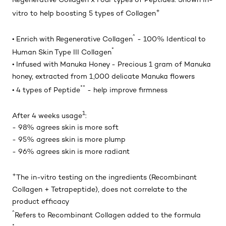
+
vitro to help boosting 5 types of Collagen
^
• Enrich with Regenerative Collagen
- 100% Identical to
*
Human Skin Type III Collagen
• Infused with Manuka Honey - Precious 1 gram of Manuka
honey, extracted from 1,000 delicate Manuka flowers
**
• 4 types of Peptide
- help improve firmness
1
After 4 weeks usage
:
- 98% agrees skin is more soft
- 95% agrees skin is more plump
- 96% agrees skin is more radiant
+
The in-vitro testing on the ingredients (Recombinant
Collagen + Tetrapeptide), does not correlate to the
product efficacy
^
Refers to Recombinant Collagen added to the formula
*