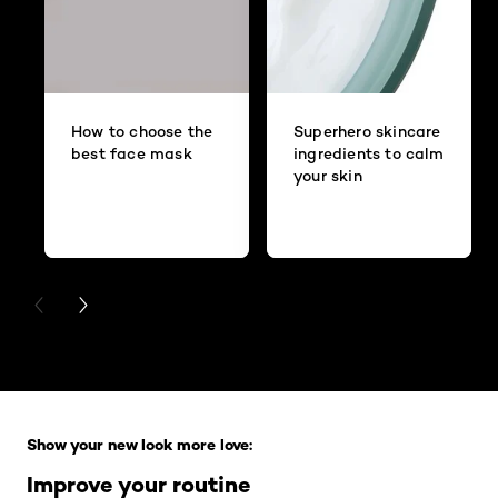
How to choose the
Superhero skincare
best face mask
ingredients to calm
your skin
PREVIOUS CARD
NEXT CARD
Skip the slider: Full Range
Show your new look more love:
Improve your routine