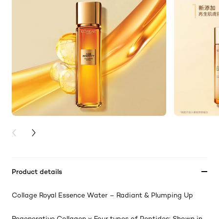
PREVIOUS CARD
NEXT CARD
Product details
Collage Royal Essence Water – Radiant & Plumping Up
Regenerative Collagen ⨉ Four types of Peptides: Shown in-