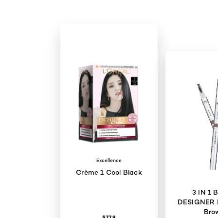
Excellence
Crème 1 Cool Black
3 IN 1
DESIGNER 
Bro
$77.9