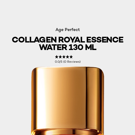
Age Perfect
COLLAGEN ROYAL ESSENCE
WATER 130 ML
0.0/5 (0 Reviews)