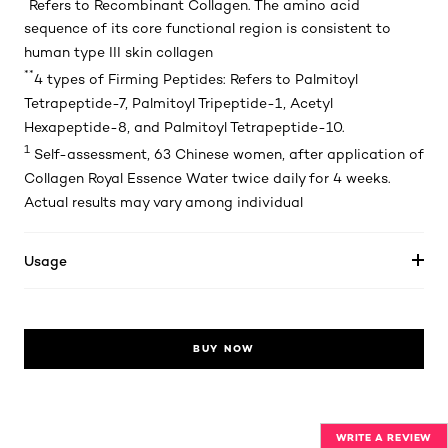
Refers to Recombinant Collagen. The amino acid
sequence of its core functional region is consistent to
human type III skin collagen
**
4 types of Firming Peptides: Refers to Palmitoyl
Tetrapeptide-7, Palmitoyl Tripeptide-1, Acetyl
Hexapeptide-8, and Palmitoyl Tetrapeptide-10.
1
Self-assessment, 63 Chinese women, after application of
Collagen Royal Essence Water twice daily for 4 weeks.
Actual results may vary among individual
Usage
BUY NOW
WRITE A REVIEW