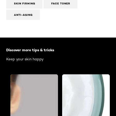
SKIN FIRMING
FACE TONER
ANTI-AGING
Skip the slider: Body Care Articles
Discover more tips & tricks
Keep your skin happy