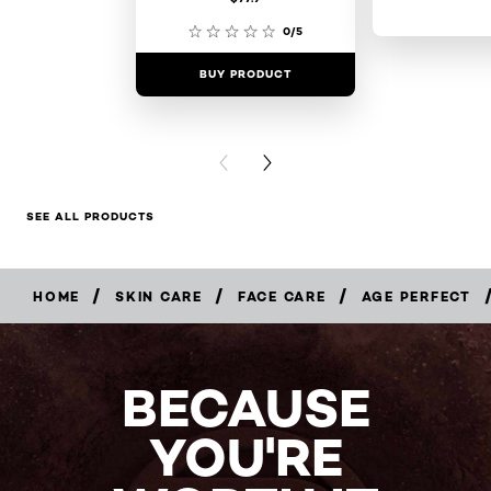
0/5
BUY PRODUCT
BUY PR
PREVIOUS CARD
NEXT CARD
SEE ALL PRODUCTS
/
/
/
HOME
SKIN CARE
FACE CARE
AGE PERFECT
BUY
NOW
BECAUSE
YOU'RE