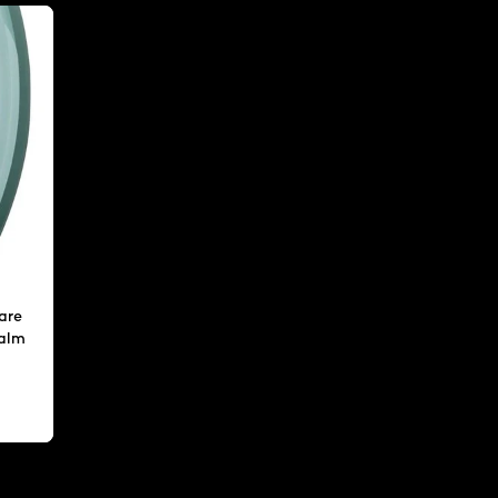
are
calm