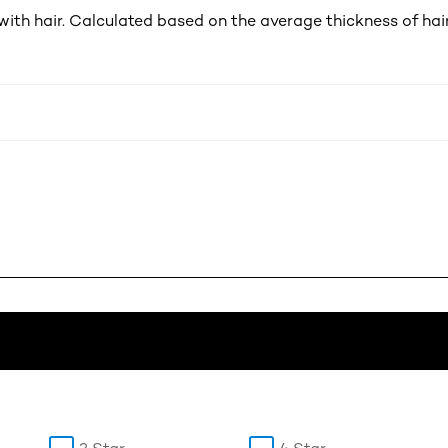
th hair. Calculated based on the average thickness of hai