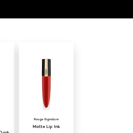
Rouge Signature
W
Matte Lip Ink
Dark