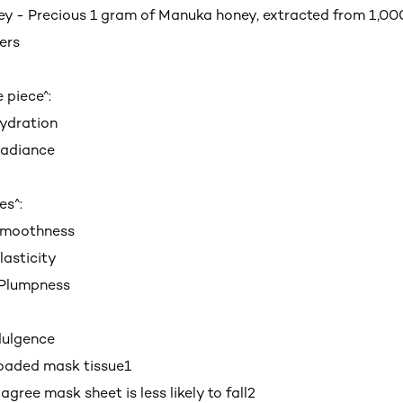
 - Precious 1 gram of Manuka honey, extracted from 1,000
ers
e piece^:
ydration
adiance
es^:
Smoothness
asticity
Plumpness
dulgence
oaded mask tissue
1
ree mask sheet is less likely to fall
2