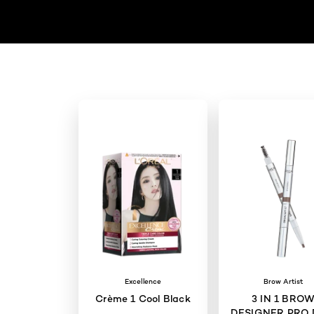
Excellence
Brow Artist
Crème 1 Cool Black
3 IN 1 BRO
DESIGNER PRO 