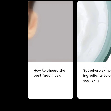
How to choose the
Superhero skinc
best face mask
ingredients to 
your skin