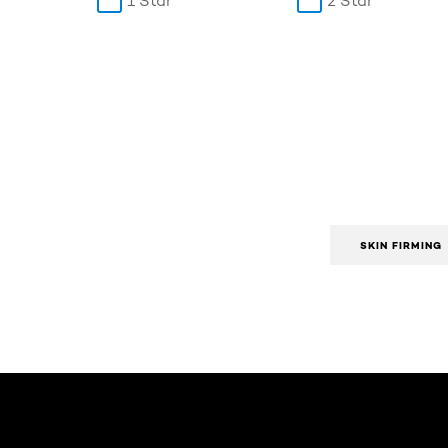
1 Star
2 Star
SKIN FIRMING
Skip the slider: Body Care Articles