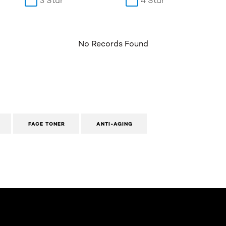
3 Star
4 Star
No Records Found
FACE TONER
ANTI-AGING