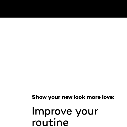
Skip the slider: Full Range
Show your new look more love:
Improve your
routine