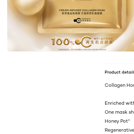
Product detail
Collagen Ho
Enriched wit
One mask she
Honey Pot*
Regenerative