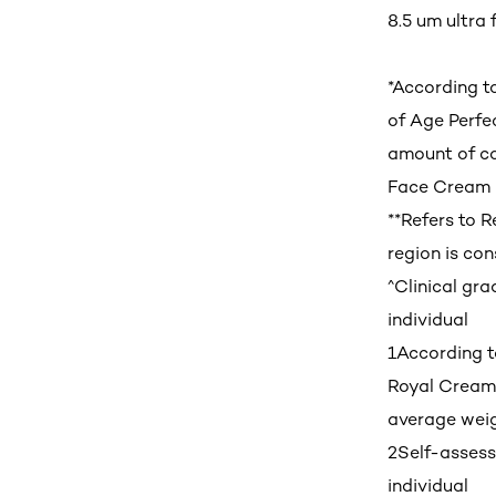
8.5 um ultra f
*According t
of Age Perfe
amount of co
Face Cream 
**Refers to 
region is con
^Clinical gr
individual
1
According t
Royal Cream-
average weig
2
Self-asses
individual