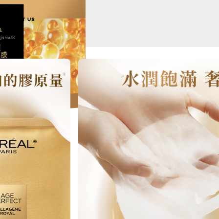
ABOUT US
NEXT CARD