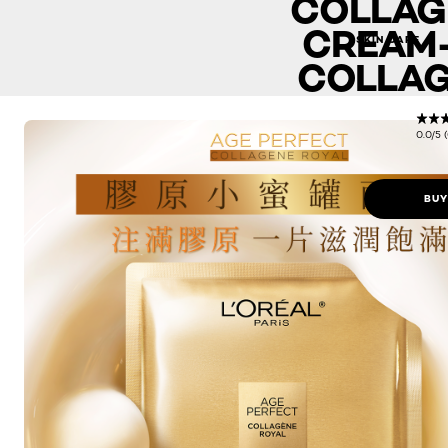
COLLAG
CREAM-
SKIN CARE
COLLAG
0.0/5 
BUY