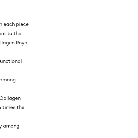
in each piece
nt to the
llagen Royal
functional
y among
 Collagen
6 times the
ry among