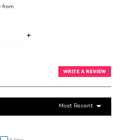
r from
WRITE A REVIEW
Most Recent