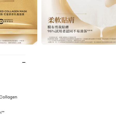
 Collagen
n**