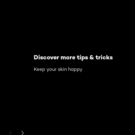
Discover more tips & tricks
Keep your skin happy
PREVIOUS CARD
NEXT CARD