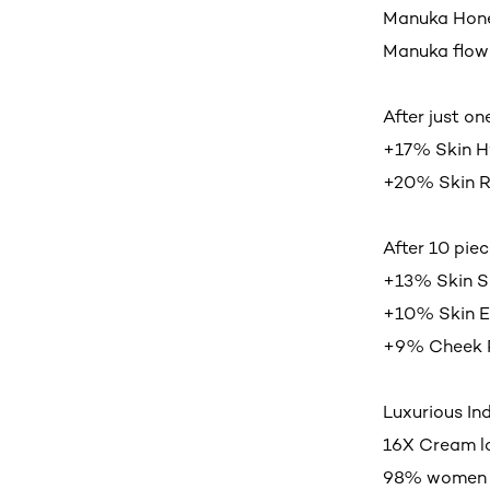
Manuka Honey
Manuka flow
After just on
+17% Skin H
+20% Skin R
After 10 piec
+13% Skin 
+10% Skin El
+9% Cheek 
Luxurious In
16X Cream l
98% women ag