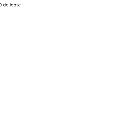
 delicate