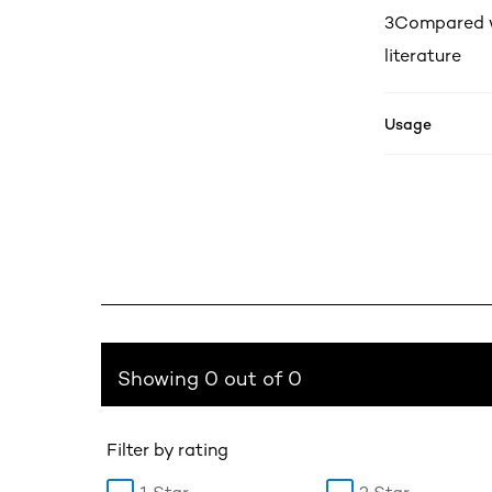
3
Compared wi
literature
Usage
Showing 0 out of 0
Filter by rating