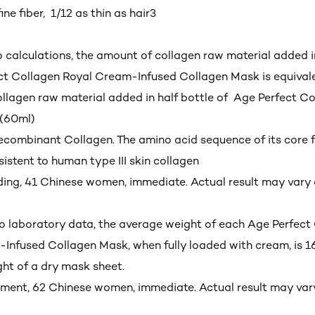
ine fiber, 1/12 as thin as hair
3
o calculations, the amount of collagen raw material added 
ct Collagen Royal Cream-Infused Collagen Mask is equivale
llagen raw material added in half bottle of Age Perfect Co
(60ml)
Recombinant Collagen. The amino acid sequence of its core 
sistent to human type III skin collagen
ading, 41 Chinese women, immediate. Actual result may var
o laboratory data, the average weight of each Age Perfect
Infused Collagen Mask, when fully loaded with cream, is 1
ht of a dry mask sheet.
sment, 62 Chinese women, immediate. Actual result may va