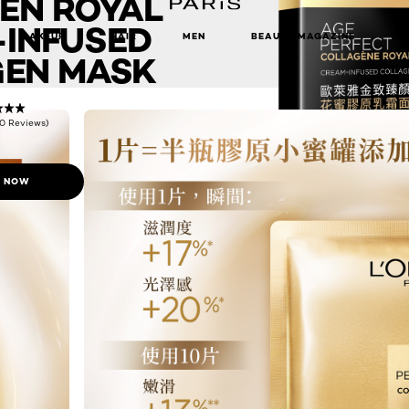
EN ROYAL
INFUSED
MAKEUP
HAIR
MEN
BEAUTY MAGAZINE
EN MASK
(0 Reviews)
 NOW