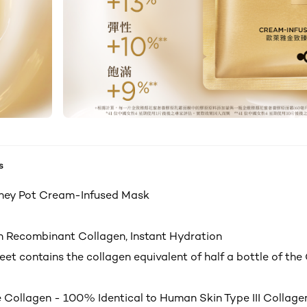
s
ney Pot Cream-Infused Mask
h Recombinant Collagen, Instant Hydration
et contains the collagen equivalent of half a bottle of the
 Collagen - 100% Identical to Human Skin Type III Collage