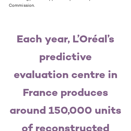
Commission.
Each year, L’Oréal’s
predictive
evaluation centre in
France produces
around 150,000 units
of reconstructed