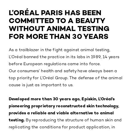
L’ORÉAL PARIS HAS BEEN
COMMITTED TO A BEAUTY
WITHOUT ANIMAL TESTING
FOR MORE THAN 30 YEARS
As a trailblazer in the fight against animal testing,
L’Oréal banned the practice in its labs in 1989, 14 years
before European regulations came into force.
Our consumers’ health and safety have always been a
top priority for L’Oréal Group. The defense of the animal
cause is just as important to us.
Developed more than 30 years ago, Episkin, L’Oréal’s
pioneering proprietary reconstructed skin technology,
provides a reliable and viable alternative to animal
testing.
By reproducing the structure of human skin and
replicating the conditions for product application, in