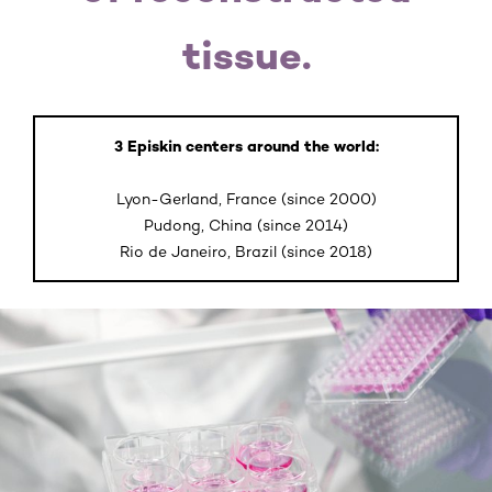
tissue.
3 Episkin centers around the world:
Lyon-Gerland, France (since 2000)
Pudong, China (since 2014)
Rio de Janeiro, Brazil (since 2018)