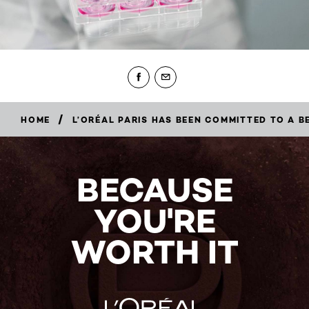
/
HOME
L’ORÉAL PARIS HAS BEEN COMMITTED TO A 
BECAUSE
YOU'RE
WORTH IT