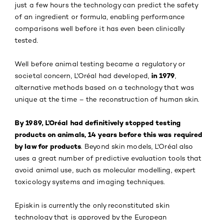
just a few hours the technology can predict the safety
of an ingredient or formula, enabling performance
comparisons well before it has even been clinically
tested.
Well before animal testing became a regulatory or
in 1979
societal concern, L'Oréal had developed,
,
alternative methods based on a technology that was
unique at the time – the reconstruction of human skin.
By 1989, L’Oréal had definitively stopped testing
products on animals, 14 years before this was required
by law for products
. Beyond skin models, L'Oréal also
uses a great number of predictive evaluation tools that
avoid animal use, such as molecular modelling, expert
toxicology systems and imaging techniques.
Episkin is currently the only reconstituted skin
technology that is approved by the European