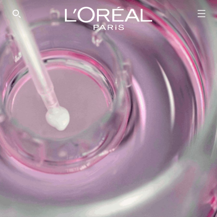
SEARCH THIS SITE