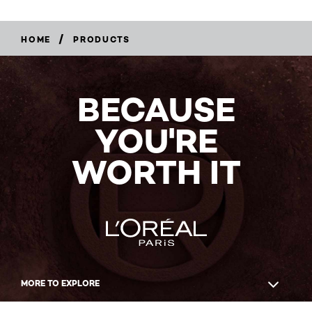
/
HOME
PRODUCTS
BECAUSE
YOU'RE
WORTH IT
MORE TO EXPLORE