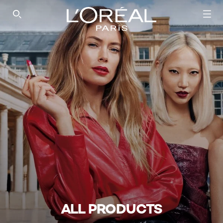
SEARCH THIS SITE
ALL PRODUCTS