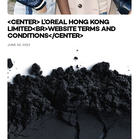
<CENTER> L’OREAL HONG KONG
LIMITED<BR>WEBSITE TERMS AND
CONDITIONS</CENTER>
JUNE 30, 2023