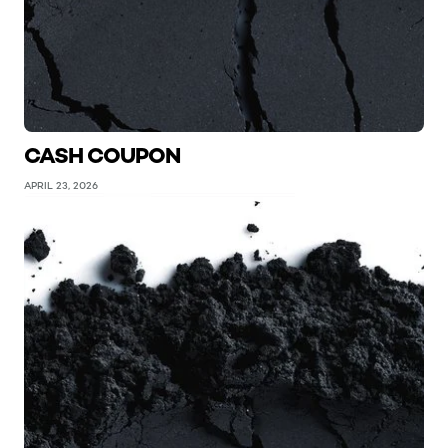
CASH COUPON
APRIL 23, 2026