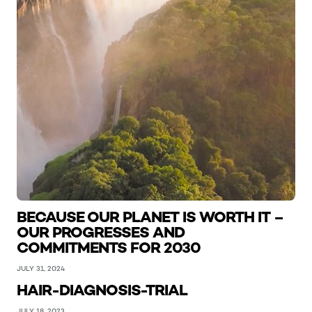
BECAUSE OUR PLANET IS WORTH IT –
OUR PROGRESSES AND
COMMITMENTS FOR 2030
JULY 31, 2024
HAIR-DIAGNOSIS-TRIAL
JULY 18, 2023