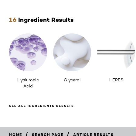
Skip the slider: ingredients
16
Ingredient Results
Hyaluronic
Glycerol
HEPES
Acid
SEE ALL INGREDIENTS RESULTS
/
/
HOME
SEARCH PAGE
ARTICLE RESULTS