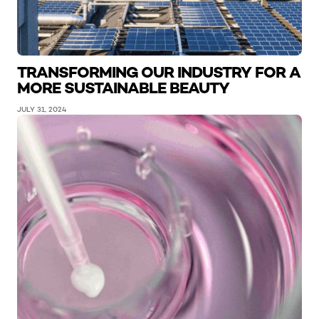
TRANSFORMING OUR INDUSTRY FOR A
MORE SUSTAINABLE BEAUTY
JULY 31, 2024