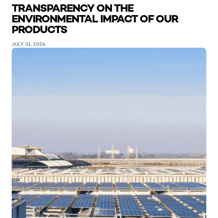
TRANSPARENCY ON THE
ENVIRONMENTAL IMPACT OF OUR
PRODUCTS
JULY 31, 2024