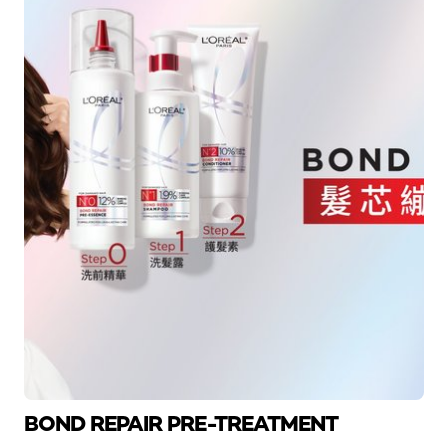
BOND REPAIR PRE-TREATMENT