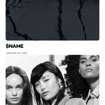
$NAME
JANUARY 26, 2022