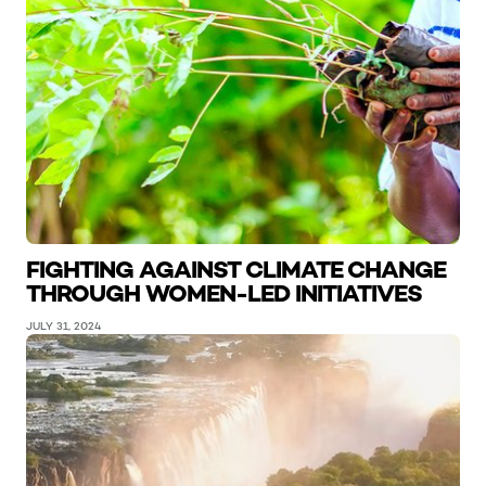
FIGHTING AGAINST CLIMATE CHANGE
THROUGH WOMEN-LED INITIATIVES
JULY 31, 2024