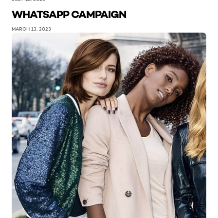
WHATSAPP CAMPAIGN
MARCH 13, 2023