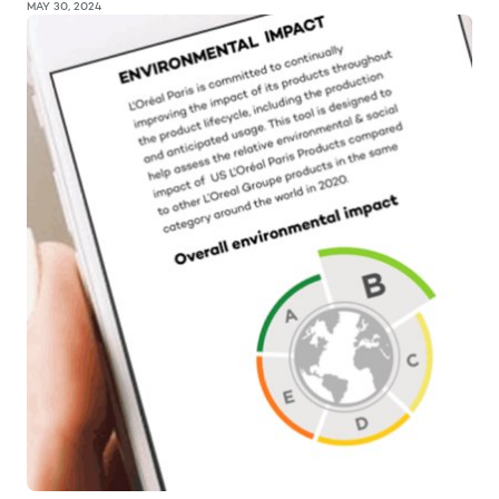
MAY 30, 2024