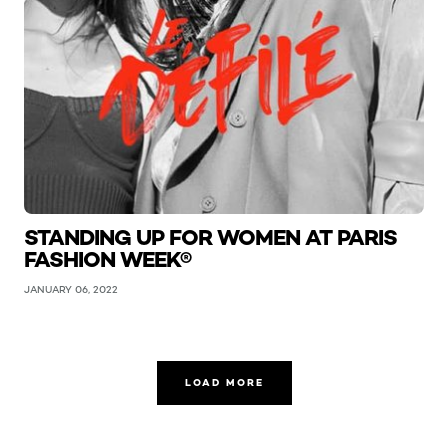
STANDING UP FOR WOMEN AT PARIS
FASHION WEEK®
JANUARY 06, 2022
LOAD MORE