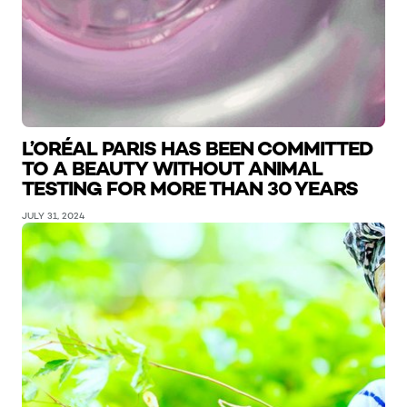
L’ORÉAL PARIS HAS BEEN COMMITTED
TO A BEAUTY WITHOUT ANIMAL
TESTING FOR MORE THAN 30 YEARS
JULY 31, 2024