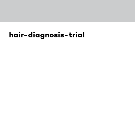
hair-diagnosis-trial